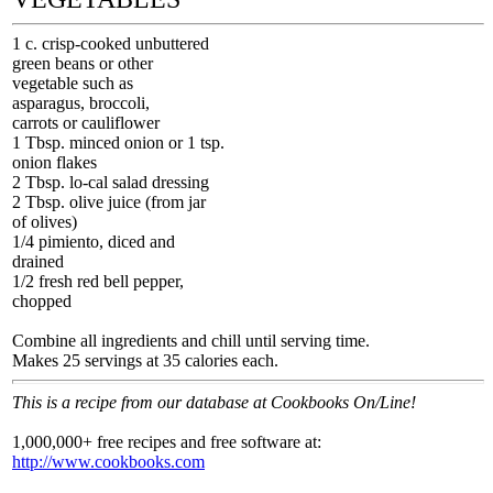
1 c. crisp-cooked unbuttered
green beans or other
vegetable such as
asparagus, broccoli,
carrots or cauliflower
1 Tbsp. minced onion or 1 tsp.
onion flakes
2 Tbsp. lo-cal salad dressing
2 Tbsp. olive juice (from jar
of olives)
1/4 pimiento, diced and
drained
1/2 fresh red bell pepper,
chopped
Combine all ingredients and chill until serving time.
Makes 25 servings at 35 calories each.
This is a recipe from our database at Cookbooks On/Line!
1,000,000+ free recipes and free software at:
http://www.cookbooks.com