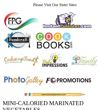
Please Visit Our Sister Sites:
MINI-CALORIED MARINATED
VEGETABLES