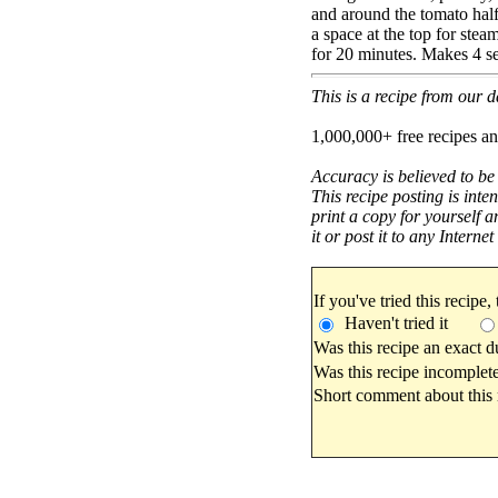
and around the tomato half.
a space at the top for ste
for 20 minutes. Makes 4 se
This is a recipe from our
1,000,000+ free recipes an
Accuracy is believed to be
This recipe posting is inte
print a copy for yourself a
it or post it to any Interne
If you've tried this recipe,
Haven't tried it
Was this recipe an exact d
Was this recipe incomplete
Short comment about this r