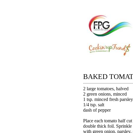
BAKED TOMA
2 large tomatoes, halved
2 green onions, minced
1 tsp. minced fresh parsley
1/4 tsp. salt
dash of pepper
Place each tomato half cut 
double thick foil. Sprinkle
with green onion, parsley, 