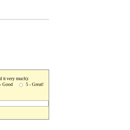
ked it very much):
 - Good
5 - Great!