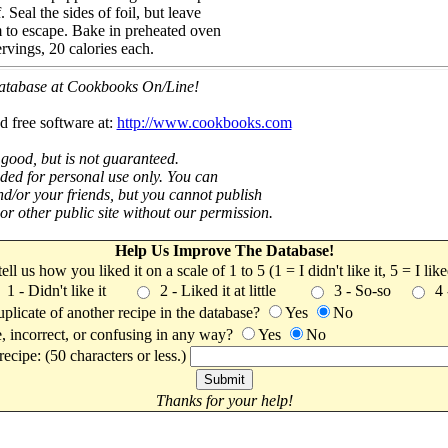
 Seal the sides of foil, but leave
am to escape. Bake in preheated oven
rvings, 20 calories each.
 database at Cookbooks On/Line!
d free software at:
http://www.cookbooks.com
 good, but is not guaranteed.
nded for personal use only. You can
nd/or your friends, but you cannot publish
t or other public site without our permission.
Help Us Improve The Database!
 tell us how you liked it on a scale of 1 to 5 (1 = I didn't like it, 5 = I li
1 - Didn't like it
2 - Liked it at little
3 - So-so
4
uplicate of another recipe in the database?
Yes
No
, incorrect, or confusing in any way?
Yes
No
ecipe: (50 characters or less.)
Thanks for your help!