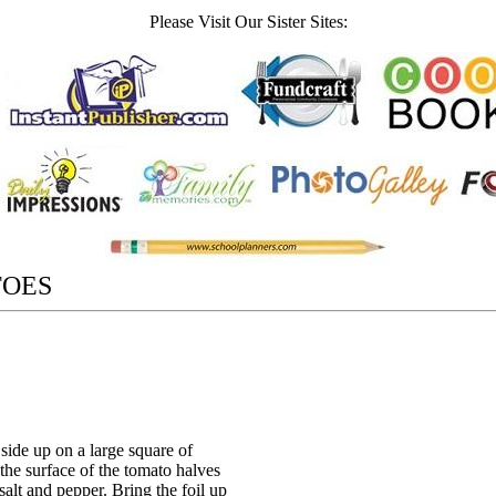
Please Visit Our Sister Sites:
TOES
side up on a large square of
 the surface of the tomato halves
salt and pepper. Bring the foil up