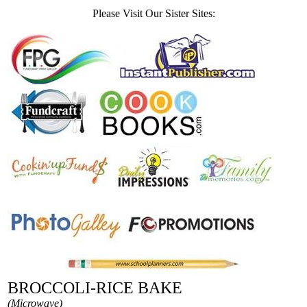
Please Visit Our Sister Sites:
BROCCOLI-RICE BAKE
(Microwave)