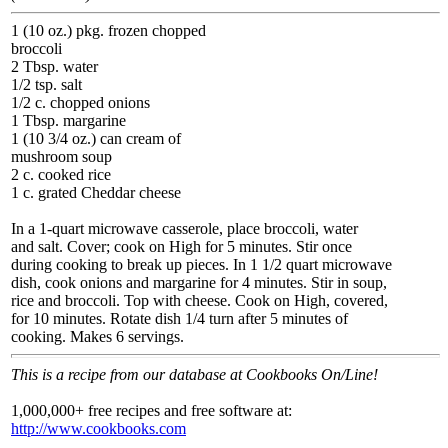
1 (10 oz.) pkg. frozen chopped
broccoli
2 Tbsp. water
1/2 tsp. salt
1/2 c. chopped onions
1 Tbsp. margarine
1 (10 3/4 oz.) can cream of
mushroom soup
2 c. cooked rice
1 c. grated Cheddar cheese
In a 1-quart microwave casserole, place broccoli, water
and salt. Cover; cook on High for 5 minutes. Stir once
during cooking to break up pieces. In 1 1/2 quart microwave
dish, cook onions and margarine for 4 minutes. Stir in soup,
rice and broccoli. Top with cheese. Cook on High, covered,
for 10 minutes. Rotate dish 1/4 turn after 5 minutes of
cooking. Makes 6 servings.
This is a recipe from our database at Cookbooks On/Line!
1,000,000+ free recipes and free software at:
http://www.cookbooks.com