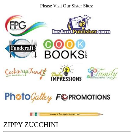
Please Visit Our Sister Sites:
ZIPPY ZUCCHINI