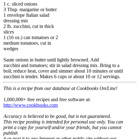
1 c. sliced onions
3 Tbsp. margarine or butter
1 envelope Italian salad
dressing mix
2 lb. zucchini, cut in thick
slices
1 (16 oz.) can tomatoes or 2
medium tomatoes, cut in
wedges
Saute onions in butter until lightly browned. Add
zucchini and tomatoes; stir in salad dressing mix. Bring to a
boil; reduce heat, cover and simmer about 10 minutes or until
zucchini is tender. Makes 6 cups or about 10 or 12 servings.
This is a recipe from our database at Cookbooks On/Line!
1,000,000+ free recipes and free software at:
http://www.cookbooks.com
Accuracy is believed to be good, but is not guaranteed.
This recipe posting is intended for personal use only. You can
print a copy for yourself and/or your friends, but you cannot
publish
it or post it to any Internet or other public site without our