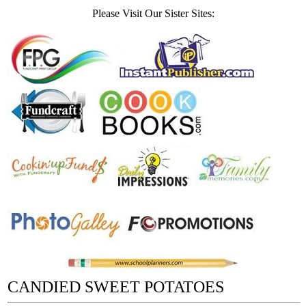
Please Visit Our Sister Sites:
CANDIED SWEET POTATOES