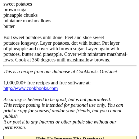
sweet potatoes
brown sugar
pineapple chunks
miniature marshmallows
butter
Boil sweet potatoes until done. Peel and slice sweet
potatoes longway. Layer potatoes, dot with butter. Put layer
of pineapple and cover with brown sugar. Layer again with
potatoes, butter and pineapple. Cover with miniature marshmal-
lows. Cook at 350 degrees until marshmallow browns.
This is a recipe from our database at Cookbooks On/Line!
1,000,000+ free recipes and free software at:
http://www.cookbooks.com
Accuracy is believed to be good, but is not guaranteed.
This recipe posting is intended for personal use only. You can
print a copy for yourself and/or your friends, but you cannot
publish
it or post it to any Internet or other public site without our
permission.