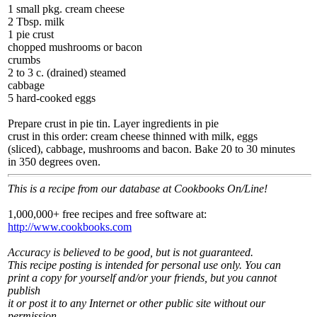
1 small pkg. cream cheese
2 Tbsp. milk
1 pie crust
chopped mushrooms or bacon
crumbs
2 to 3 c. (drained) steamed
cabbage
5 hard-cooked eggs
Prepare crust in pie tin. Layer ingredients in pie
crust in this order: cream cheese thinned with milk, eggs
(sliced), cabbage, mushrooms and bacon. Bake 20 to 30 minutes
in 350 degrees oven.
This is a recipe from our database at Cookbooks On/Line!
1,000,000+ free recipes and free software at:
http://www.cookbooks.com
Accuracy is believed to be good, but is not guaranteed.
This recipe posting is intended for personal use only. You can
print a copy for yourself and/or your friends, but you cannot
publish
it or post it to any Internet or other public site without our
permission.