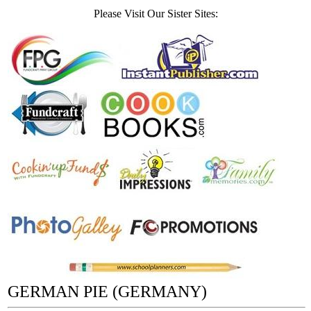
Please Visit Our Sister Sites:
GERMAN PIE (GERMANY)