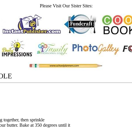
Please Visit Our Sister Sites:
OLE
 together, then sprinkle
ur butter. Bake at 350 degrees until it