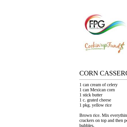
CORN CASSER
1 can cream of celery
1 can Mexican corn
1 stick butter
1 c. grated cheese
1 pkg. yellow rice
Brown rice. Mix everything
crackers on top and then po
bubbles.