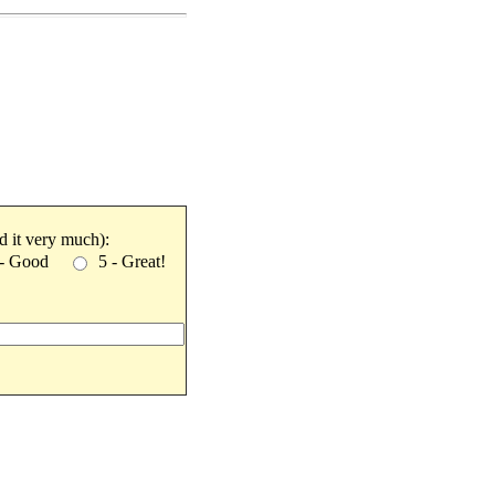
ked it very much):
 - Good
5 - Great!