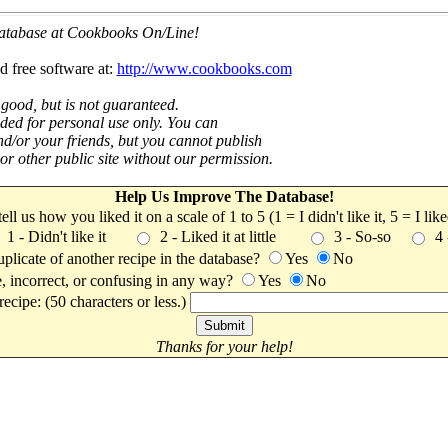
 database at Cookbooks On/Line!
d free software at:
http://www.cookbooks.com
 good, but is not guaranteed.
nded for personal use only. You can
nd/or your friends, but you cannot publish
t or other public site without our permission.
Help Us Improve The Database!
 tell us how you liked it on a scale of 1 to 5 (1 = I didn't like it, 5 = I li
1 - Didn't like it
2 - Liked it at little
3 - So-so
4
uplicate of another recipe in the database?
Yes
No
, incorrect, or confusing in any way?
Yes
No
ecipe: (50 characters or less.)
Thanks for your help!