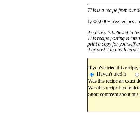
This is a recipe from our
1,000,000+ free recipes an
Accuracy is believed to be
This recipe posting is inte
print a copy for yourself a
it or post it to any Interne
If you've tried this recipe,
Haven't tried it
Was this recipe an exact d
Was this recipe incomplete
Short comment about this r