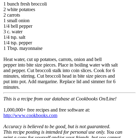
1 bunch fresh broccoli
2 white potatoes
2 carrots
1 small onion
1/4 bell pepper
3 c. water
1/4 tsp. salt
1/4 tsp. pepper
1 Tbsp. mayonnaise
Heat water, cut up potatoes, carrots, onion and bell
pepper into bite size pieces. Place in boiling water with salt
and pepper. Cut broccoli stalk into coin slices. Cook for 6
minutes, stirring. Cut broccoli head in bite size pieces and
put into pot. Add margarine. Replace lid and simmer for 6
minutes.
This is a recipe from our database at Cookbooks On/Line!
1,000,000+ free recipes and free software at:
http://www.cookbooks.com
Accuracy is believed to be good, but is not guaranteed.
This recipe posting is intended for personal use only. You can
print a copy for yourself and/or your friends, but you cannot