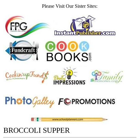
Please Visit Our Sister Sites:
BROCCOLI SUPPER