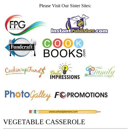
Please Visit Our Sister Sites:
VEGETABLE CASSEROLE