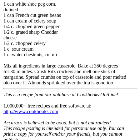
1 can white shoe peg corn,
drained
1 can French cut green beans
1 can cream of celery soup
1/4 c. chopped green pepper
1/2 c. grated sharp Cheddar
cheese
1/2 c. chopped celery
1 c. sour cream
1 c. water chestnuts, cut up
Mix all ingredients in large casserole. Bake at 350 degrees
for 30 minutes. Crush Ritz crackers and melt one stick of
margarine. Spread crumbs on top of casserole and pour melted
oleo over it. Almonds sprinkled over the top is good too.
This is a recipe from our database at Cookbooks On/Line!
1,000,000+ free recipes and free software at:
http://www.cookbooks.com
Accuracy is believed to be good, but is not guaranteed.
This recipe posting is intended for personal use only. You can
print a copy for yourself and/or your friends, but you cannot
publish