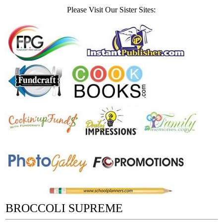
Please Visit Our Sister Sites:
BROCCOLI SUPREME