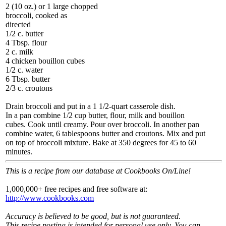
2 (10 oz.) or 1 large chopped
broccoli, cooked as
directed
1/2 c. butter
4 Tbsp. flour
2 c. milk
4 chicken bouillon cubes
1/2 c. water
6 Tbsp. butter
2/3 c. croutons
Drain broccoli and put in a 1 1/2-quart casserole dish.
In a pan combine 1/2 cup butter, flour, milk and bouillon
cubes. Cook until creamy. Pour over broccoli. In another pan
combine water, 6 tablespoons butter and croutons. Mix and put
on top of broccoli mixture. Bake at 350 degrees for 45 to 60
minutes.
This is a recipe from our database at Cookbooks On/Line!
1,000,000+ free recipes and free software at:
http://www.cookbooks.com
Accuracy is believed to be good, but is not guaranteed.
This recipe posting is intended for personal use only. You can