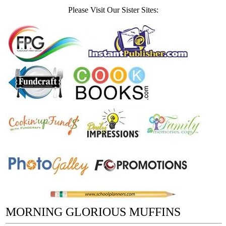
Please Visit Our Sister Sites:
MORNING GLORIOUS MUFFINS