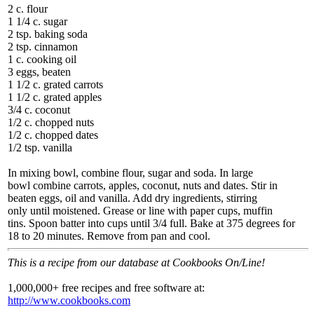
2 c. flour
1 1/4 c. sugar
2 tsp. baking soda
2 tsp. cinnamon
1 c. cooking oil
3 eggs, beaten
1 1/2 c. grated carrots
1 1/2 c. grated apples
3/4 c. coconut
1/2 c. chopped nuts
1/2 c. chopped dates
1/2 tsp. vanilla
In mixing bowl, combine flour, sugar and soda. In large
bowl combine carrots, apples, coconut, nuts and dates. Stir in
beaten eggs, oil and vanilla. Add dry ingredients, stirring
only until moistened. Grease or line with paper cups, muffin
tins. Spoon batter into cups until 3/4 full. Bake at 375 degrees for
18 to 20 minutes. Remove from pan and cool.
This is a recipe from our database at Cookbooks On/Line!
1,000,000+ free recipes and free software at:
http://www.cookbooks.com