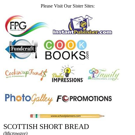
Please Visit Our Sister Sites:
SCOTTISH SHORT BREAD
(Microwave)