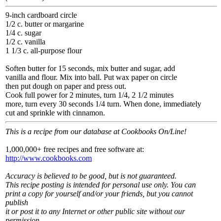
9-inch cardboard circle
1/2 c. butter or margarine
1/4 c. sugar
1/2 c. vanilla
1 1/3 c. all-purpose flour
Soften butter for 15 seconds, mix butter and sugar, add
vanilla and flour. Mix into ball. Put wax paper on circle
then put dough on paper and press out.
Cook full power for 2 minutes, turn 1/4, 2 1/2 minutes
more, turn every 30 seconds 1/4 turn. When done, immediately
cut and sprinkle with cinnamon.
This is a recipe from our database at Cookbooks On/Line!
1,000,000+ free recipes and free software at:
http://www.cookbooks.com
Accuracy is believed to be good, but is not guaranteed.
This recipe posting is intended for personal use only. You can
print a copy for yourself and/or your friends, but you cannot
publish
it or post it to any Internet or other public site without our
permission.