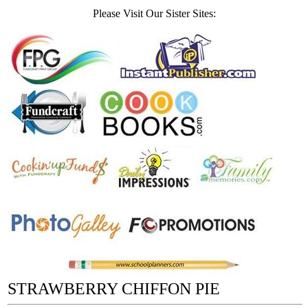
Please Visit Our Sister Sites:
STRAWBERRY CHIFFON PIE