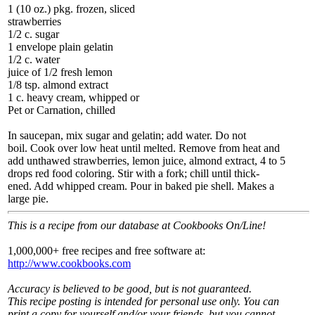
1 (10 oz.) pkg. frozen, sliced
strawberries
1/2 c. sugar
1 envelope plain gelatin
1/2 c. water
juice of 1/2 fresh lemon
1/8 tsp. almond extract
1 c. heavy cream, whipped or
Pet or Carnation, chilled
In saucepan, mix sugar and gelatin; add water. Do not
boil. Cook over low heat until melted. Remove from heat and
add unthawed strawberries, lemon juice, almond extract, 4 to 5
drops red food coloring. Stir with a fork; chill until thick-
ened. Add whipped cream. Pour in baked pie shell. Makes a
large pie.
This is a recipe from our database at Cookbooks On/Line!
1,000,000+ free recipes and free software at:
http://www.cookbooks.com
Accuracy is believed to be good, but is not guaranteed.
This recipe posting is intended for personal use only. You can
print a copy for yourself and/or your friends, but you cannot