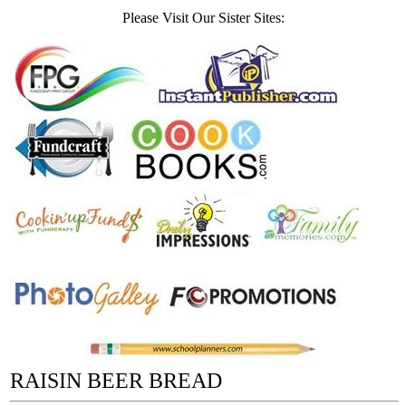
Please Visit Our Sister Sites:
RAISIN BEER BREAD