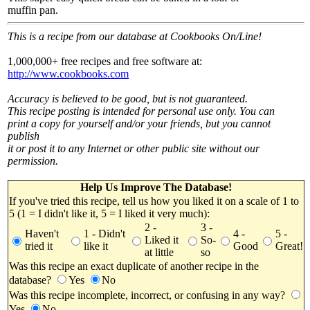
muffin pan.
This is a recipe from our database at Cookbooks On/Line!
1,000,000+ free recipes and free software at:
http://www.cookbooks.com
Accuracy is believed to be good, but is not guaranteed.
This recipe posting is intended for personal use only. You can
print a copy for yourself and/or your friends, but you cannot
publish
it or post it to any Internet or other public site without our
permission.
Help Us Improve The Database!
If you've tried this recipe, tell us how you liked it on a scale of 1 to
5 (1 = I didn't like it, 5 = I liked it very much):
2 -
3 -
Haven't
1 - Didn't
4 -
5 -
Liked it
So-
tried it
like it
Good
Great!
at little
so
Was this recipe an exact duplicate of another recipe in the
database?
Yes
No
Was this recipe incomplete, incorrect, or confusing in any way?
Yes
No