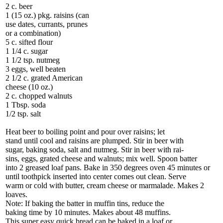
2 c. beer
1 (15 oz.) pkg. raisins (can
use dates, currants, prunes
or a combination)
5 c. sifted flour
1 1/4 c. sugar
1 1/2 tsp. nutmeg
3 eggs, well beaten
2 1/2 c. grated American
cheese (10 oz.)
2 c. chopped walnuts
1 Tbsp. soda
1/2 tsp. salt
Heat beer to boiling point and pour over raisins; let
stand until cool and raisins are plumped. Stir in beer with
sugar, baking soda, salt and nutmeg. Stir in beer with rai-
sins, eggs, grated cheese and walnuts; mix well. Spoon batter
into 2 greased loaf pans. Bake in 350 degrees oven 45 minutes or
until toothpick inserted into center comes out clean. Serve
warm or cold with butter, cream cheese or marmalade. Makes 2
loaves.
Note: If baking the batter in muffin tins, reduce the
baking time by 10 minutes. Makes about 48 muffins.
This super easy quick bread can be baked in a loaf or