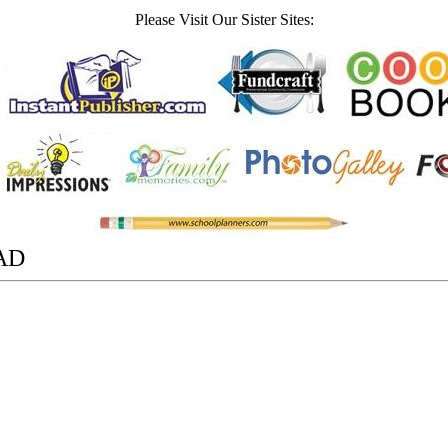
Please Visit Our Sister Sites:
AD