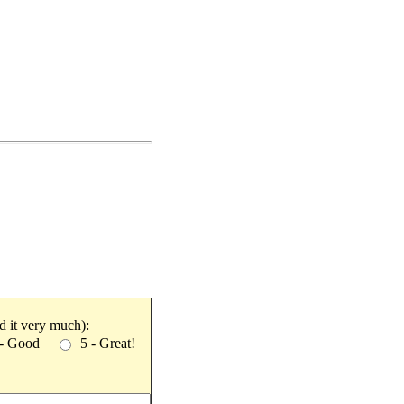
ked it very much):
 - Good
5 - Great!