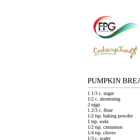
PUMPKIN BRE
1 1/3 c. sugar
1/2 c. shortening
2 eggs
1 2/3 c. flour
1/2 tsp. baking powder
1 tsp. soda
1/2 tsp. cinnamon
1/4 tsp. cloves
1/3 c. water