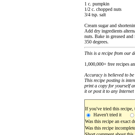
1 c. pumpkin
1/2 c. chopped nuts
3/4 tsp. salt
Cream sugar and shortenin
Add dry ingredients alter
nuts. Bake in greased and 
350 degrees.
This is a recipe from our
1,000,000+ free recipes an
Accuracy is believed to be
This recipe posting is inte
print a copy for yourself a
it or post it to any Interne
If you've tried this recipe,
Haven't tried it
Was this recipe an exact d
Was this recipe incomplete
Short comment about this r