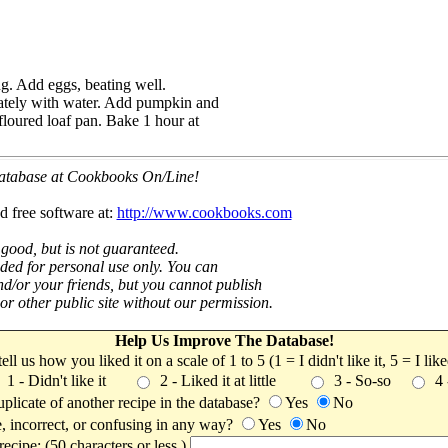
g. Add eggs, beating well.
nately with water. Add pumpkin and
floured loaf pan. Bake 1 hour at
 database at Cookbooks On/Line!
d free software at:
http://www.cookbooks.com
 good, but is not guaranteed.
nded for personal use only. You can
nd/or your friends, but you cannot publish
t or other public site without our permission.
Help Us Improve The Database!
 tell us how you liked it on a scale of 1 to 5 (1 = I didn't like it, 5 = I li
1 - Didn't like it
2 - Liked it at little
3 - So-so
4
uplicate of another recipe in the database?
Yes
No
, incorrect, or confusing in any way?
Yes
No
ecipe: (50 characters or less.)