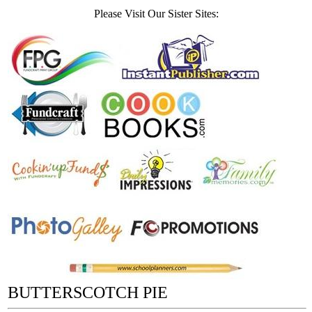
Please Visit Our Sister Sites:
BUTTERSCOTCH PIE