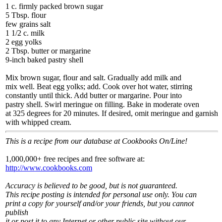
1 c. firmly packed brown sugar
5 Tbsp. flour
few grains salt
1 1/2 c. milk
2 egg yolks
2 Tbsp. butter or margarine
9-inch baked pastry shell
Mix brown sugar, flour and salt. Gradually add milk and
mix well. Beat egg yolks; add. Cook over hot water, stirring
constantly until thick. Add butter or margarine. Pour into
pastry shell. Swirl meringue on filling. Bake in moderate oven
at 325 degrees for 20 minutes. If desired, omit meringue and garnish
with whipped cream.
This is a recipe from our database at Cookbooks On/Line!
1,000,000+ free recipes and free software at:
http://www.cookbooks.com
Accuracy is believed to be good, but is not guaranteed.
This recipe posting is intended for personal use only. You can
print a copy for yourself and/or your friends, but you cannot
publish
it or post it to any Internet or other public site without our