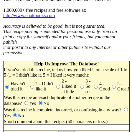
1,000,000+ free recipes and free software at:
http://www.cookbooks.com
Accuracy is believed to be good, but is not guaranteed.
This recipe posting is intended for personal use only. You can
print a copy for yourself and/or your friends, but you cannot
publish
it or post it to any Internet or other public site without our
permission.
Help Us Improve The Database!
If you've tried this recipe, tell us how you liked it on a scale of 1 to
5 (1 = I didn't like it, 5 = I liked it very much):
2 -
3 -
Haven't
1 - Didn't
4 -
5 -
Liked it
So-
tried it
like it
Good
Great!
at little
so
Was this recipe an exact duplicate of another recipe in the
database?
Yes
No
Was this recipe incomplete, incorrect, or confusing in any way?
Yes
No
Short comment about this recipe: (50 characters or less.)