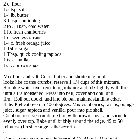
2 c. flour
1/2 tsp. salt
1/4 lb. butter
3 Tbsp. shortening
2 to 3 Tbsp. cold water
1 lb. fresh cranberries
1 c. seedless raisins
1/4 c. fresh orange juice
1 1/4 c. sugar
1 Tbsp. quick cooling tapioca
1 tsp. vanilla
1/3 c. brown sugar
Mix flour and salt. Cut in butter and shortening until
looks like coarse crumbs; reserve 1 1/4 cups of this mixture.
Sprinkle water over remaining mixture and mix lightly with fork
until all is moistened. Press into ball, cover and chill until
firm. Roll out dough and line pie pan making standing edge,
flute. Preheat oven to 400 degrees. Mix cranberries, raisins, orange
juice, sugar, tapioca and vanilla; pour into pie shell.
Combine reserve crumb mixture with brown sugar and sprinkle
evenly over top. Bake until bubbly around the edge, 45 to 50
minutes. (Fresh orange is the secret.)
This is a recipe from our database at Cookbooks On/Line!