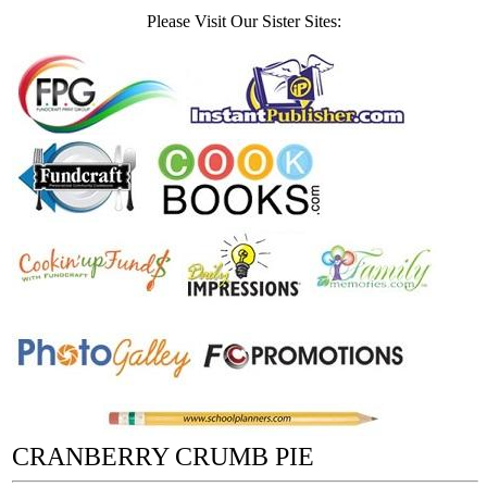
Please Visit Our Sister Sites:
CRANBERRY CRUMB PIE