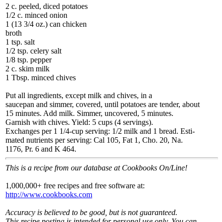
2 c. peeled, diced potatoes
1/2 c. minced onion
1 (13 3/4 oz.) can chicken
broth
1 tsp. salt
1/2 tsp. celery salt
1/8 tsp. pepper
2 c. skim milk
1 Tbsp. minced chives
Put all ingredients, except milk and chives, in a
saucepan and simmer, covered, until potatoes are tender, about
15 minutes. Add milk. Simmer, uncovered, 5 minutes.
Garnish with chives. Yield: 5 cups (4 servings).
Exchanges per 1 1/4-cup serving: 1/2 milk and 1 bread. Esti-
mated nutrients per serving: Cal 105, Fat 1, Cho. 20, Na.
1176, Pr. 6 and K 464.
This is a recipe from our database at Cookbooks On/Line!
1,000,000+ free recipes and free software at:
http://www.cookbooks.com
Accuracy is believed to be good, but is not guaranteed.
This recipe posting is intended for personal use only. You can