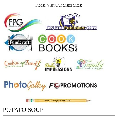
Please Visit Our Sister Sites:
POTATO SOUP