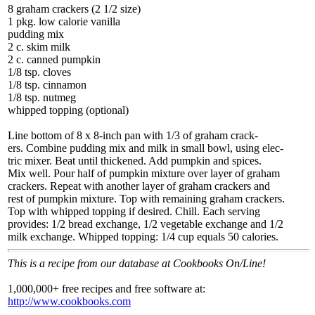
8 graham crackers (2 1/2 size)
1 pkg. low calorie vanilla
pudding mix
2 c. skim milk
2 c. canned pumpkin
1/8 tsp. cloves
1/8 tsp. cinnamon
1/8 tsp. nutmeg
whipped topping (optional)
Line bottom of 8 x 8-inch pan with 1/3 of graham crack-
ers. Combine pudding mix and milk in small bowl, using elec-
tric mixer. Beat until thickened. Add pumpkin and spices.
Mix well. Pour half of pumpkin mixture over layer of graham
crackers. Repeat with another layer of graham crackers and
rest of pumpkin mixture. Top with remaining graham crackers.
Top with whipped topping if desired. Chill. Each serving
provides: 1/2 bread exchange, 1/2 vegetable exchange and 1/2
milk exchange. Whipped topping: 1/4 cup equals 50 calories.
This is a recipe from our database at Cookbooks On/Line!
1,000,000+ free recipes and free software at:
http://www.cookbooks.com