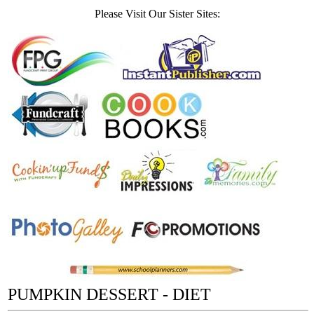
Please Visit Our Sister Sites:
PUMPKIN DESSERT - DIET