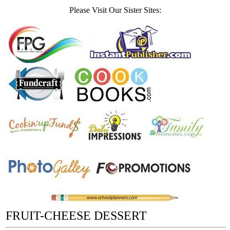
Please Visit Our Sister Sites:
FRUIT-CHEESE DESSERT