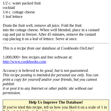
1/2 c. water packed fruit
cocktail
1/4 c. cottage cheese
1 leaf lettuce
Drain the fruit well, remove all juice. Fold the fruit
into the cottage cheese. When well blended, place in a custard
cup and put in freezer. After 45 minutes, remove the custard
cup placing it on a leaf of lettuce. Serve at once.
This is a recipe from our database at Cookbooks On/Line!
1,000,000+ free recipes and free software at:
http://www.cookbooks.com
Accuracy is believed to be good, but is not guaranteed.
This recipe posting is intended for personal use only. You can
print a copy for yourself and/or your friends, but you cannot
publish
it or post it to any Internet or other public site without our
permission.
Help Us Improve The Database!
If you've tried this recipe, tell us how you liked it on a scale of 1 to