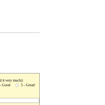
ked it very much):
 - Good
5 - Great!