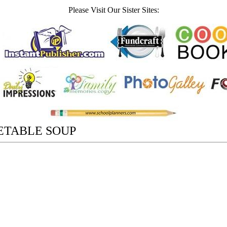
Please Visit Our Sister Sites:
ETABLE SOUP