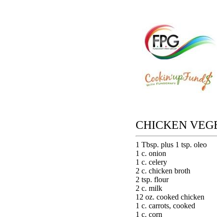
CHICKEN VEG
1 Tbsp. plus 1 tsp. oleo
1 c. onion
1 c. celery
2 c. chicken broth
2 tsp. flour
2 c. milk
12 oz. cooked chicken
1 c. carrots, cooked
1 c. corn