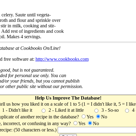
celery. Saute until vegeta-
roth and flour and sprinkle over
stir in milk, cooking and stir-
. Add rest of ingredients and cook
boil. Makes 4 servings.
 database at Cookbooks On/Line!
d free software at:
http://www.cookbooks.com
 good, but is not guaranteed.
nded for personal use only. You can
nd/or your friends, but you cannot publish
t or other public site without our permission.
Help Us Improve The Database!
 tell us how you liked it on a scale of 1 to 5 (1 = I didn't like it, 5 = I li
1 - Didn't like it
2 - Liked it at little
3 - So-so
4
uplicate of another recipe in the database?
Yes
No
, incorrect, or confusing in any way?
Yes
No
ecipe: (50 characters or less.)