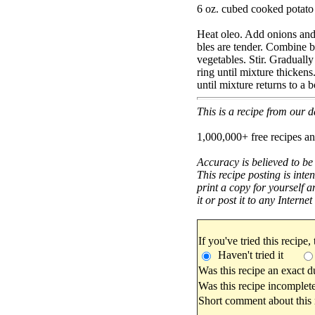
6 oz. cubed cooked potato
Heat oleo. Add onions and 
bles are tender. Combine b
vegetables. Stir. Gradually 
ring until mixture thickens
until mixture returns to a 
This is a recipe from our
1,000,000+ free recipes an
Accuracy is believed to be
This recipe posting is inte
print a copy for yourself a
it or post it to any Interne
If you've tried this recipe,
Haven't tried it
Was this recipe an exact d
Was this recipe incomplete
Short comment about this r