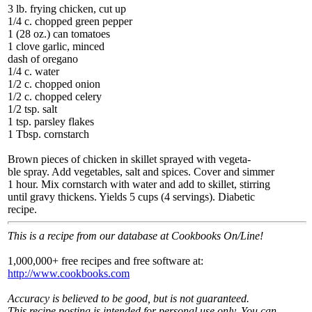
3 lb. frying chicken, cut up
1/4 c. chopped green pepper
1 (28 oz.) can tomatoes
1 clove garlic, minced
dash of oregano
1/4 c. water
1/2 c. chopped onion
1/2 c. chopped celery
1/2 tsp. salt
1 tsp. parsley flakes
1 Tbsp. cornstarch
Brown pieces of chicken in skillet sprayed with vegeta-
ble spray. Add vegetables, salt and spices. Cover and simmer
1 hour. Mix cornstarch with water and add to skillet, stirring
until gravy thickens. Yields 5 cups (4 servings). Diabetic
recipe.
This is a recipe from our database at Cookbooks On/Line!
1,000,000+ free recipes and free software at:
http://www.cookbooks.com
Accuracy is believed to be good, but is not guaranteed.
This recipe posting is intended for personal use only. You can