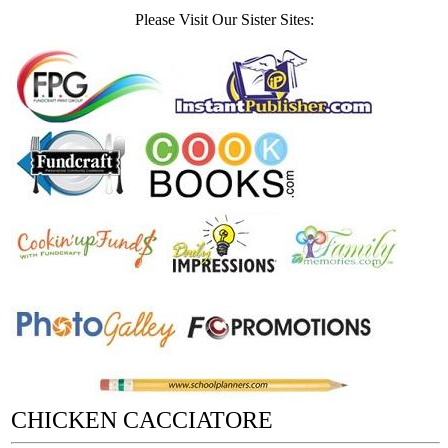
Please Visit Our Sister Sites:
CHICKEN CACCIATORE