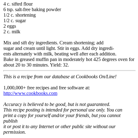
4 c. sifted flour
6 tsp. salt-free baking powder
1/2 c. shortening
1/2 c. sugar
2 eggs
2 c. milk
Mix and sift dry ingredients. Cream shortening; add
sugar and cream until light. Stir in eggs. Add dry ingredi-
ents alternately with milk, beating well after each addition.
Bake in greased muffin pan in moderately hot 425 degrees oven for
about 20 to 30 minutes. Yield: 32.
This is a recipe from our database at Cookbooks On/Line!
1,000,000+ free recipes and free software at:
http://www.cookbooks.com
Accuracy is believed to be good, but is not guaranteed.
This recipe posting is intended for personal use only. You can
print a copy for yourself and/or your friends, but you cannot
publish
it or post it to any Internet or other public site without our
permission.