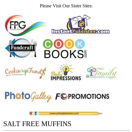
Please Visit Our Sister Sites:
SALT FREE MUFFINS