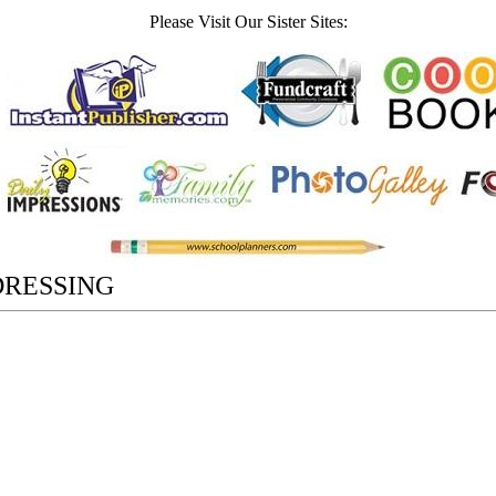
Please Visit Our Sister Sites:
DRESSING