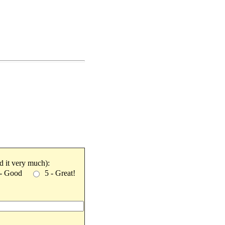
ked it very much):
 - Good
5 - Great!