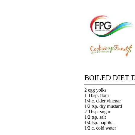
BOILED DIET 
2 egg yolks
1 Tbsp. flour
1/4 c. cider vinegar
1/2 tsp. dry mustard
2 Tbsp. sugar
1/2 tsp. salt
1/4 tsp. paprika
1/2 c. cold water