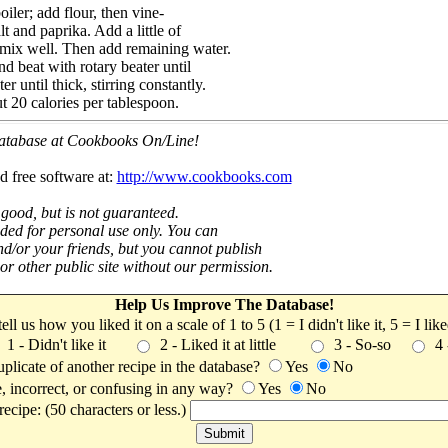
iler; add flour, then vine-
t and paprika. Add a little of
 mix well. Then add remaining water.
d beat with rotary beater until
r until thick, stirring constantly.
t 20 calories per tablespoon.
 database at Cookbooks On/Line!
d free software at:
http://www.cookbooks.com
 good, but is not guaranteed.
nded for personal use only. You can
nd/or your friends, but you cannot publish
t or other public site without our permission.
Help Us Improve The Database!
 tell us how you liked it on a scale of 1 to 5 (1 = I didn't like it, 5 = I li
1 - Didn't like it
2 - Liked it at little
3 - So-so
4
uplicate of another recipe in the database?
Yes
No
, incorrect, or confusing in any way?
Yes
No
ecipe: (50 characters or less.)