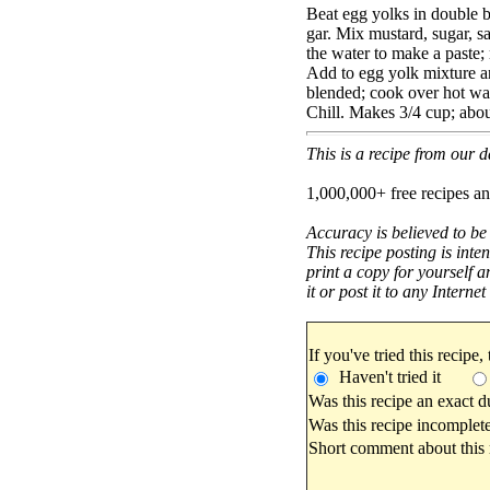
Beat egg yolks in double bo
gar. Mix mustard, sugar, sal
the water to make a paste;
Add to egg yolk mixture an
blended; cook over hot wate
Chill. Makes 3/4 cup; abou
This is a recipe from our
1,000,000+ free recipes an
Accuracy is believed to be
This recipe posting is inte
print a copy for yourself a
it or post it to any Interne
If you've tried this recipe,
Haven't tried it
Was this recipe an exact d
Was this recipe incomplete
Short comment about this r