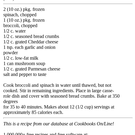
2 (10 oz.) pkg. frozen
spinach, chopped
1 (10 oz.) pkg. frozen
broccoli, chopped
1/2 c. water
1/2 c. seasoned bread crumbs
1/2 c. grated Cheddar cheese
1 tsp. each garlic and onion
powder
1/2 c. low-fat milk
1 can mushroom soup
1/2 c. grated Parmesan cheese
salt and pepper to taste
Cook broccoli and spinach in water until thawed, but not
cooked. Stir in remaining ingredients. Place in large casse-
role dish and cover with seasoned bread crumbs. Bake at 350
degrees
for 35 to 40 minutes. Makes about 12 (1/2 cup) servings at
approximately 85 calories each.
This is a recipe from our database at Cookbooks On/Line!
1,000,000+ free recipes and free software at: