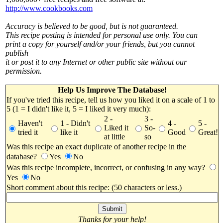
http://www.cookbooks.com
Accuracy is believed to be good, but is not guaranteed.
This recipe posting is intended for personal use only. You can
print a copy for yourself and/or your friends, but you cannot
publish
it or post it to any Internet or other public site without our
permission.
Help Us Improve The Database!
If you've tried this recipe, tell us how you liked it on a scale of 1 to
5 (1 = I didn't like it, 5 = I liked it very much):
2 -
3 -
Haven't
1 - Didn't
4 -
5 -
Liked it
So-
tried it
like it
Good
Great!
at little
so
Was this recipe an exact duplicate of another recipe in the
database?
Yes
No
Was this recipe incomplete, incorrect, or confusing in any way?
Yes
No
Short comment about this recipe: (50 characters or less.)
Thanks for your help!