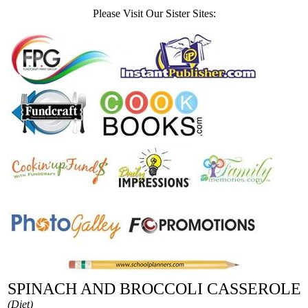
Please Visit Our Sister Sites:
SPINACH AND BROCCOLI CASSEROLE
(Diet)