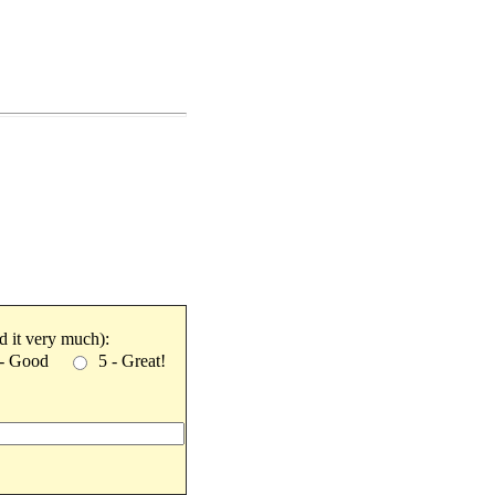
ked it very much):
 - Good
5 - Great!