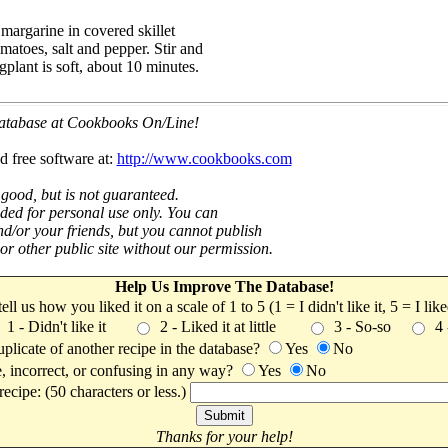
margarine in covered skillet
omatoes, salt and pepper. Stir and
plant is soft, about 10 minutes.
 database at Cookbooks On/Line!
d free software at:
http://www.cookbooks.com
 good, but is not guaranteed.
nded for personal use only. You can
nd/or your friends, but you cannot publish
t or other public site without our permission.
Help Us Improve The Database!
 tell us how you liked it on a scale of 1 to 5 (1 = I didn't like it, 5 = I li
1 - Didn't like it
2 - Liked it at little
3 - So-so
4
uplicate of another recipe in the database?
Yes
No
, incorrect, or confusing in any way?
Yes
No
ecipe: (50 characters or less.)
Thanks for your help!