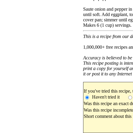
Saute onion and pepper in 
until soft. Add eggplant, t
cover pan; simmer until egg
Makes 6 (1 cup) servings.
This is a recipe from our
1,000,000+ free recipes an
Accuracy is believed to be
This recipe posting is inte
print a copy for yourself a
it or post it to any Interne
If you've tried this recipe,
Haven't tried it
Was this recipe an exact d
Was this recipe incomplete
Short comment about this r