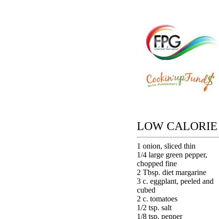
LOW CALORIE
1 onion, sliced thin
1/4 large green pepper,
chopped fine
2 Tbsp. diet margarine
3 c. eggplant, peeled and
cubed
2 c. tomatoes
1/2 tsp. salt
1/8 tsp. pepper