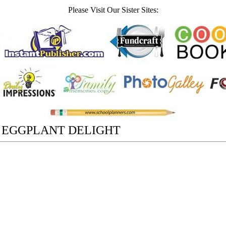
Please Visit Our Sister Sites:
 EGGPLANT DELIGHT