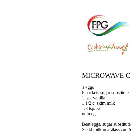
MICROWAVE C
3 eggs
6 packets sugar substitute
1 tsp. vanilla
1 1/2 c. skim milk
1/8 tsp. salt
nutmeg
Beat eggs, sugar substitute,
Scald milk in a glass cup 