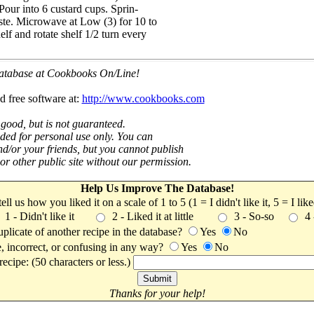
 Pour into 6 custard cups. Sprin-
ste. Microwave at Low (3) for 10 to
lf and rotate shelf 1/2 turn every
 database at Cookbooks On/Line!
d free software at:
http://www.cookbooks.com
 good, but is not guaranteed.
nded for personal use only. You can
nd/or your friends, but you cannot publish
t or other public site without our permission.
Help Us Improve The Database!
 tell us how you liked it on a scale of 1 to 5 (1 = I didn't like it, 5 = I li
1 - Didn't like it
2 - Liked it at little
3 - So-so
4
uplicate of another recipe in the database?
Yes
No
, incorrect, or confusing in any way?
Yes
No
ecipe: (50 characters or less.)
Thanks for your help!