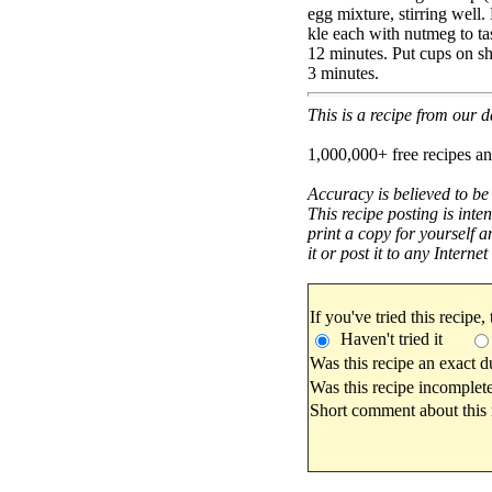
egg mixture, stirring well.
kle each with nutmeg to ta
12 minutes. Put cups on she
3 minutes.
This is a recipe from our
1,000,000+ free recipes an
Accuracy is believed to be
This recipe posting is inte
print a copy for yourself a
it or post it to any Interne
If you've tried this recipe,
Haven't tried it
Was this recipe an exact d
Was this recipe incomplete
Short comment about this r