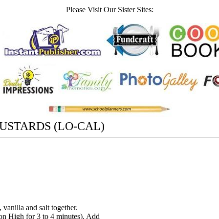
Please Visit Our Sister Sites:
USTARDS (LO-CAL)
 vanilla and salt together.
(on High for 3 to 4 minutes). Add