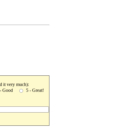
ked it very much):
 - Good
5 - Great!