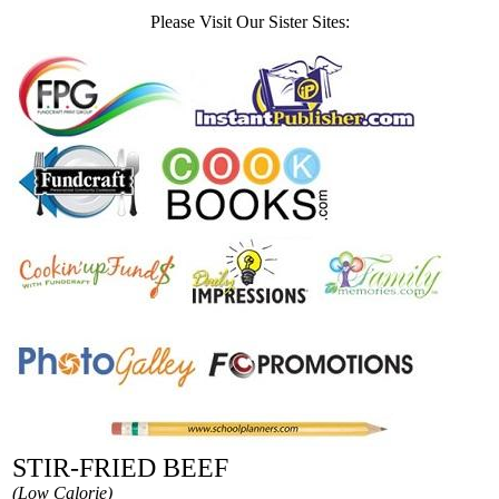
Please Visit Our Sister Sites:
STIR-FRIED BEEF
(Low Calorie)