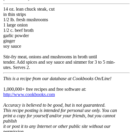
14 oz. lean chuck steak, cut
in thin strips
1/2 lb. fresh mushrooms
1 large onion
1/2 c. beef broth
garlic powder
ginger
soy sauce
Stir-fry meat, onions and mushrooms in broth until
tender. Add spices and soy sauce and simmer for 3 to 5 min-
utes. Serves 2.
This is a recipe from our database at Cookbooks On/Line!
1,000,000+ free recipes and free software at:
http://www.cookbooks.com
Accuracy is believed to be good, but is not guaranteed.
This recipe posting is intended for personal use only. You can
print a copy for yourself and/or your friends, but you cannot
publish
it or post it to any Internet or other public site without our
permission.