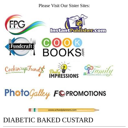
Please Visit Our Sister Sites:
DIABETIC BAKED CUSTARD