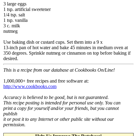
3 large eggs
1 tsp. artificial sweetener
1/4 tsp. salt
1 tsp. vanilla
3 c. milk
nutmeg
Use baking dish or custard cups. Set them into a 9 x
13-inch pan of hot water and bake 45 minutes in medium oven at
350 degrees. Sprinkle nutmeg or cinnamon on top before baking if
desired.
This is a recipe from our database at Cookbooks On/Line!
1,000,000+ free recipes and free software at:
http://www.cookbooks.com
Accuracy is believed to be good, but is not guaranteed.
This recipe posting is intended for personal use only. You can
print a copy for yourself and/or your friends, but you cannot
publish
it or post it to any Internet or other public site without our
permission.