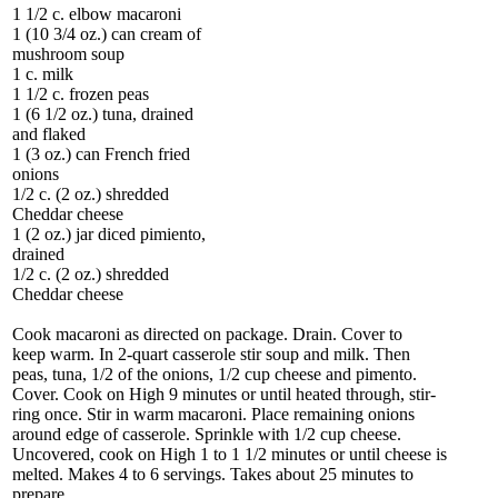
1 1/2 c. elbow macaroni
1 (10 3/4 oz.) can cream of
mushroom soup
1 c. milk
1 1/2 c. frozen peas
1 (6 1/2 oz.) tuna, drained
and flaked
1 (3 oz.) can French fried
onions
1/2 c. (2 oz.) shredded
Cheddar cheese
1 (2 oz.) jar diced pimiento,
drained
1/2 c. (2 oz.) shredded
Cheddar cheese
Cook macaroni as directed on package. Drain. Cover to
keep warm. In 2-quart casserole stir soup and milk. Then
peas, tuna, 1/2 of the onions, 1/2 cup cheese and pimento.
Cover. Cook on High 9 minutes or until heated through, stir-
ring once. Stir in warm macaroni. Place remaining onions
around edge of casserole. Sprinkle with 1/2 cup cheese.
Uncovered, cook on High 1 to 1 1/2 minutes or until cheese is
melted. Makes 4 to 6 servings. Takes about 25 minutes to
prepare.