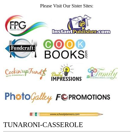
Please Visit Our Sister Sites:
TUNARONI-CASSEROLE