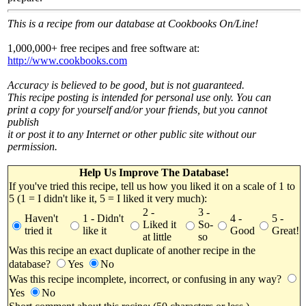
This is a recipe from our database at Cookbooks On/Line!
1,000,000+ free recipes and free software at:
http://www.cookbooks.com
Accuracy is believed to be good, but is not guaranteed.
This recipe posting is intended for personal use only. You can
print a copy for yourself and/or your friends, but you cannot
publish
it or post it to any Internet or other public site without our
permission.
Help Us Improve The Database!
If you've tried this recipe, tell us how you liked it on a scale of 1 to
5 (1 = I didn't like it, 5 = I liked it very much):
2 -
3 -
Haven't
1 - Didn't
4 -
5 -
Liked it
So-
tried it
like it
Good
Great!
at little
so
Was this recipe an exact duplicate of another recipe in the
database?
Yes
No
Was this recipe incomplete, incorrect, or confusing in any way?
Yes
No