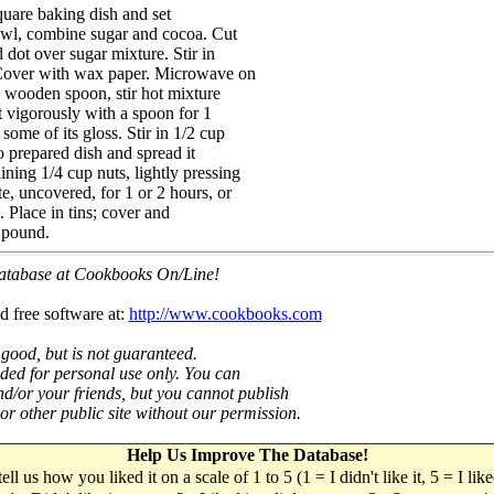
quare baking dish and set
bowl, combine sugar and cocoa. Cut
d dot over sugar mixture. Stir in
. Cover with wax paper. Microwave on
 wooden spoon, stir hot mixture
at vigorously with a spoon for 1
some of its gloss. Stir in 1/2 cup
o prepared dish and spread it
ning 1/4 cup nuts, lightly pressing
e, uncovered, for 1 or 2 hours, or
. Place in tins; cover and
 pound.
 database at Cookbooks On/Line!
d free software at:
http://www.cookbooks.com
 good, but is not guaranteed.
nded for personal use only. You can
nd/or your friends, but you cannot publish
t or other public site without our permission.
Help Us Improve The Database!
 tell us how you liked it on a scale of 1 to 5 (1 = I didn't like it, 5 = I li