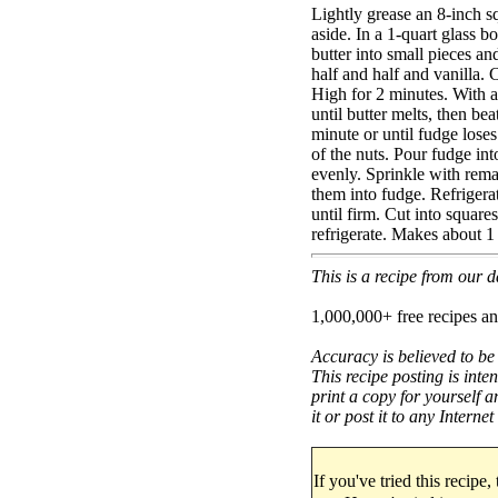
Lightly grease an 8-inch s
aside. In a 1-quart glass 
butter into small pieces an
half and half and vanilla
High for 2 minutes. With a
until butter melts, then be
minute or until fudge loses 
of the nuts. Pour fudge int
evenly. Sprinkle with remai
them into fudge. Refrigerat
until firm. Cut into squares
refrigerate. Makes about 1
This is a recipe from our
1,000,000+ free recipes an
Accuracy is believed to be
This recipe posting is inte
print a copy for yourself a
it or post it to any Interne
If you've tried this recipe,