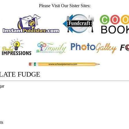
Please Visit Our Sister Sites:
LATE FUDGE
gar
ts