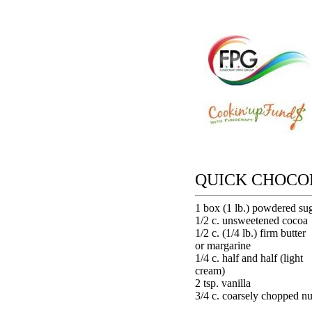
QUICK CHOCO
1 box (1 lb.) powdered su
1/2 c. unsweetened cocoa
1/2 c. (1/4 lb.) firm butter
or margarine
1/4 c. half and half (light
cream)
2 tsp. vanilla
3/4 c. coarsely chopped nu