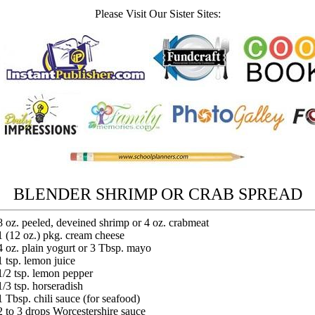
Please Visit Our Sister Sites:
BLENDER SHRIMP OR CRAB SPREAD
8 oz. peeled, deveined shrimp or 4 oz. crabmeat
1 (12 oz.) pkg. cream cheese
4 oz. plain yogurt or 3 Tbsp. mayo
1 tsp. lemon juice
1/2 tsp. lemon pepper
1/3 tsp. horseradish
1 Tbsp. chili sauce (for seafood)
2 to 3 drops Worcestershire sauce