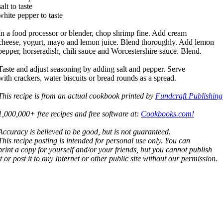
salt to taste
white pepper to taste
In a food processor or blender, chop shrimp fine. Add cream
cheese, yogurt, mayo and lemon juice. Blend thoroughly. Add lemon
pepper, horseradish, chili sauce and Worcestershire sauce. Blend.
Taste and adjust seasoning by adding salt and pepper. Serve
with crackers, water biscuits or bread rounds as a spread.
This recipe is from an actual cookbook printed by
Fundcraft Publishing
1,000,000+ free recipes and free software at:
Cookbooks.com!
Accuracy is believed to be good, but is not guaranteed.
This recipe posting is intended for personal use only. You can
print a copy for yourself and/or your friends, but you cannot publish
it or post it to any Internet or other public site without our permission.