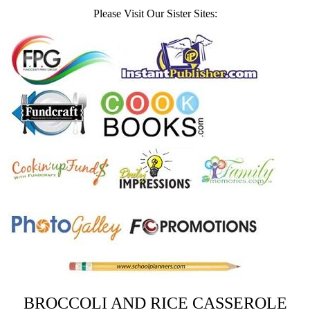
Please Visit Our Sister Sites:
BROCCOLI AND RICE CASSEROLE