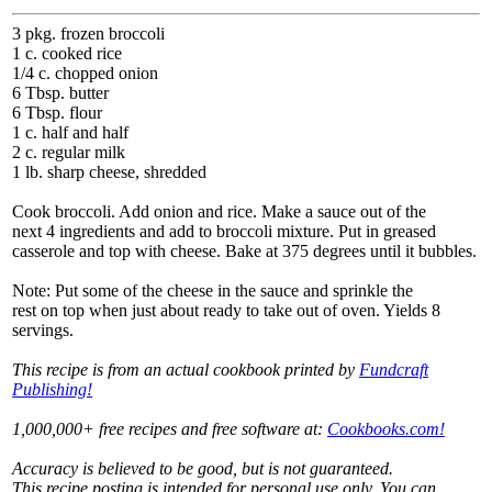
3 pkg. frozen broccoli
1 c. cooked rice
1/4 c. chopped onion
6 Tbsp. butter
6 Tbsp. flour
1 c. half and half
2 c. regular milk
1 lb. sharp cheese, shredded
Cook broccoli. Add onion and rice. Make a sauce out of the
next 4 ingredients and add to broccoli mixture. Put in greased
casserole and top with cheese. Bake at 375 degrees until it bubbles.
Note: Put some of the cheese in the sauce and sprinkle the
rest on top when just about ready to take out of oven. Yields 8
servings.
This recipe is from an actual cookbook printed by
Fundcraft
Publishing!
1,000,000+ free recipes and free software at:
Cookbooks.com!
Accuracy is believed to be good, but is not guaranteed.
This recipe posting is intended for personal use only. You can