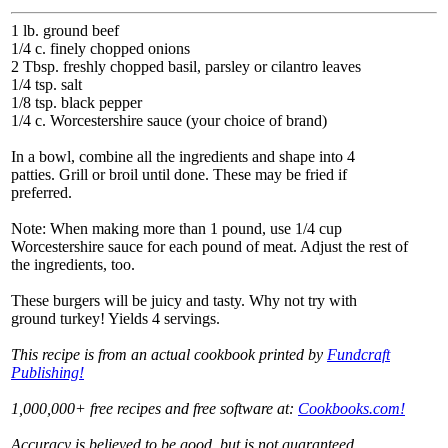
1 lb. ground beef
1/4 c. finely chopped onions
2 Tbsp. freshly chopped basil, parsley or cilantro leaves
1/4 tsp. salt
1/8 tsp. black pepper
1/4 c. Worcestershire sauce (your choice of brand)
In a bowl, combine all the ingredients and shape into 4
patties. Grill or broil until done. These may be fried if
preferred.
Note: When making more than 1 pound, use 1/4 cup
Worcestershire sauce for each pound of meat. Adjust the rest of
the ingredients, too.
These burgers will be juicy and tasty. Why not try with
ground turkey! Yields 4 servings.
This recipe is from an actual cookbook printed by
Fundcraft
Publishing!
1,000,000+ free recipes and free software at:
Cookbooks.com!
Accuracy is believed to be good, but is not guaranteed.