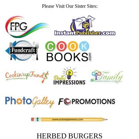
Please Visit Our Sister Sites:
HERBED BURGERS