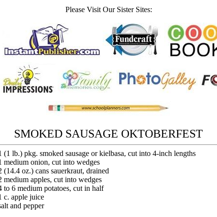
Please Visit Our Sister Sites:
SMOKED SAUSAGE OKTOBERFEST
1 (1 lb.) pkg. smoked sausage or kielbasa, cut into 4-inch lengths
1 medium onion, cut into wedges
2 (14.4 oz.) cans sauerkraut, drained
2 medium apples, cut into wedges
4 to 6 medium potatoes, cut in half
1 c. apple juice
salt and pepper