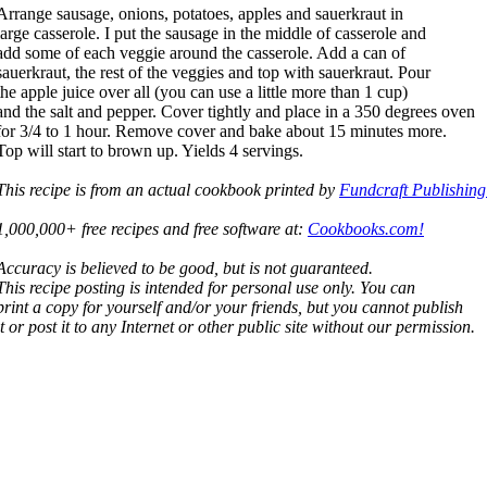
Arrange sausage, onions, potatoes, apples and sauerkraut in
large casserole. I put the sausage in the middle of casserole and
add some of each veggie around the casserole. Add a can of
sauerkraut, the rest of the veggies and top with sauerkraut. Pour
the apple juice over all (you can use a little more than 1 cup)
and the salt and pepper. Cover tightly and place in a 350 degrees oven
for 3/4 to 1 hour. Remove cover and bake about 15 minutes more.
Top will start to brown up. Yields 4 servings.
This recipe is from an actual cookbook printed by
Fundcraft Publishing
1,000,000+ free recipes and free software at:
Cookbooks.com!
Accuracy is believed to be good, but is not guaranteed.
This recipe posting is intended for personal use only. You can
print a copy for yourself and/or your friends, but you cannot publish
it or post it to any Internet or other public site without our permission.