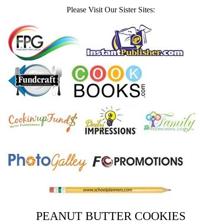
Please Visit Our Sister Sites:
PEANUT BUTTER COOKIES