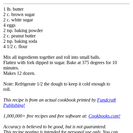
1 lb. butter
2 c. brown sugar
2 c. white sugar
4 eggs
2 tsp. baking powder
2 c. peanut butter
2 tsp. baking soda
4 1/2 c. flour
Mix all ingredients together and roll into small balls.
Flatten with fork dipped in sugar. Bake at 375 degrees for 10
minutes.
Makes 12 dozen.
Note: Refrigerate 1/2 the dough to keep it cold enough to
roll.
This recipe is from an actual cookbook printed by
Fundcraft
Publishing!
1,000,000+ free recipes and free software at:
Cookbooks.com!
Accuracy is believed to be good, but is not guaranteed.
This recipe posting is intended for personal use only. You can