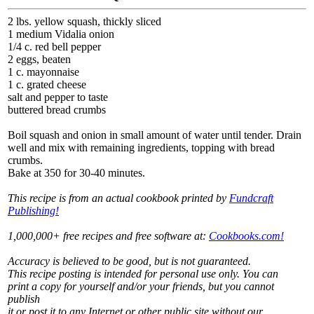
2 lbs. yellow squash, thickly sliced
1 medium Vidalia onion
1/4 c. red bell pepper
2 eggs, beaten
1 c. mayonnaise
1 c. grated cheese
salt and pepper to taste
buttered bread crumbs
Boil squash and onion in small amount of water until tender. Drain
well and mix with remaining ingredients, topping with bread
crumbs.
Bake at 350 for 30-40 minutes.
This recipe is from an actual cookbook printed by
Fundcraft
Publishing!
1,000,000+ free recipes and free software at:
Cookbooks.com!
Accuracy is believed to be good, but is not guaranteed.
This recipe posting is intended for personal use only. You can
print a copy for yourself and/or your friends, but you cannot
publish
it or post it to any Internet or other public site without our