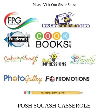
Please Visit Our Sister Sites:
POSH SQUASH CASSEROLE