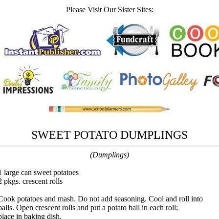
Please Visit Our Sister Sites:
SWEET POTATO DUMPLINGS
(Dumplings)
1 large can sweet potatoes
2 pkgs. crescent rolls
Cook potatoes and mash. Do not add seasoning. Cool and roll into
balls. Open crescent rolls and put a potato ball in each roll;
place in baking dish.