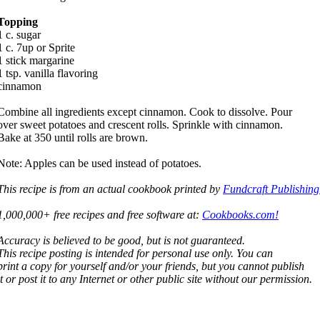
Topping
1 c. sugar
1 c. 7up or Sprite
1 stick margarine
1 tsp. vanilla flavoring
cinnamon
Combine all ingredients except cinnamon. Cook to dissolve. Pour
over sweet potatoes and crescent rolls. Sprinkle with cinnamon.
Bake at 350 until rolls are brown.
Note: Apples can be used instead of potatoes.
This recipe is from an actual cookbook printed by
Fundcraft Publishing
1,000,000+ free recipes and free software at:
Cookbooks.com!
Accuracy is believed to be good, but is not guaranteed.
This recipe posting is intended for personal use only. You can
print a copy for yourself and/or your friends, but you cannot publish
it or post it to any Internet or other public site without our permission.