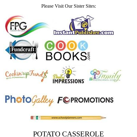
Please Visit Our Sister Sites:
POTATO CASSEROLE