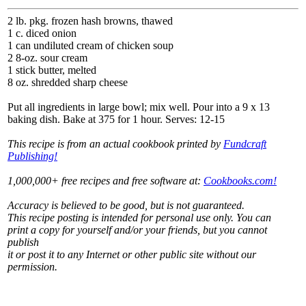
2 lb. pkg. frozen hash browns, thawed
1 c. diced onion
1 can undiluted cream of chicken soup
2 8-oz. sour cream
1 stick butter, melted
8 oz. shredded sharp cheese
Put all ingredients in large bowl; mix well. Pour into a 9 x 13
baking dish. Bake at 375 for 1 hour. Serves: 12-15
This recipe is from an actual cookbook printed by
Fundcraft
Publishing!
1,000,000+ free recipes and free software at:
Cookbooks.com!
Accuracy is believed to be good, but is not guaranteed.
This recipe posting is intended for personal use only. You can
print a copy for yourself and/or your friends, but you cannot
publish
it or post it to any Internet or other public site without our
permission.