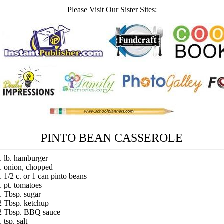
Please Visit Our Sister Sites:
PINTO BEAN CASSEROLE
1 lb. hamburger
1 onion, chopped
1 1/2 c. or 1 can pinto beans
1 pt. tomatoes
1 Tbsp. sugar
2 Tbsp. ketchup
2 Tbsp. BBQ sauce
1 tsp. salt