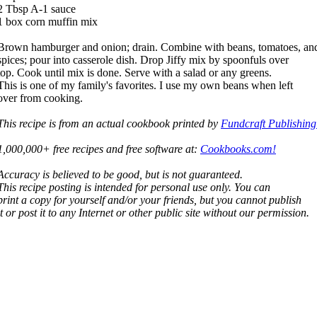
2 Tbsp A-1 sauce
1 box corn muffin mix
Brown hamburger and onion; drain. Combine with beans, tomatoes, an
spices; pour into casserole dish. Drop Jiffy mix by spoonfuls over
top. Cook until mix is done. Serve with a salad or any greens.
This is one of my family's favorites. I use my own beans when left
over from cooking.
This recipe is from an actual cookbook printed by
Fundcraft Publishing
1,000,000+ free recipes and free software at:
Cookbooks.com!
Accuracy is believed to be good, but is not guaranteed.
This recipe posting is intended for personal use only. You can
print a copy for yourself and/or your friends, but you cannot publish
it or post it to any Internet or other public site without our permission.