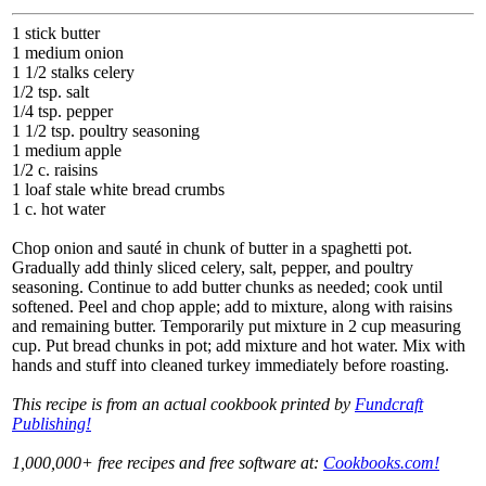
1 stick butter
1 medium onion
1 1/2 stalks celery
1/2 tsp. salt
1/4 tsp. pepper
1 1/2 tsp. poultry seasoning
1 medium apple
1/2 c. raisins
1 loaf stale white bread crumbs
1 c. hot water
Chop onion and sauté in chunk of butter in a spaghetti pot.
Gradually add thinly sliced celery, salt, pepper, and poultry
seasoning. Continue to add butter chunks as needed; cook until
softened. Peel and chop apple; add to mixture, along with raisins
and remaining butter. Temporarily put mixture in 2 cup measuring
cup. Put bread chunks in pot; add mixture and hot water. Mix with
hands and stuff into cleaned turkey immediately before roasting.
This recipe is from an actual cookbook printed by
Fundcraft
Publishing!
1,000,000+ free recipes and free software at:
Cookbooks.com!