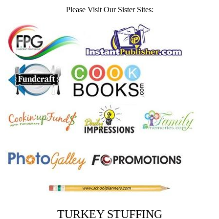
Please Visit Our Sister Sites:
TURKEY STUFFING