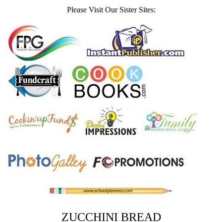
Please Visit Our Sister Sites:
ZUCCHINI BREAD