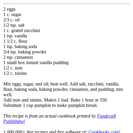
2 eggs
1 c. sugar
2/3 c. oil
1/2 tsp. salt
1 c. grated zucchini
1 tsp. vanilla
1 1/2 c. flour
1 tsp. baking soda
3/4 tsp. baking powder
2 tsp. cinnamon
1 small box instant vanilla pudding
1/2 c. nuts
1/2 c. raisins
Mix eggs, sugar, and oil; beat well. Add salt, zucchini, vanilla,
flour, baking soda, baking powder, cinnamon, and pudding; mix
well.
Add nuts and raisins. Makes 1 loaf. Bake 1 hour at 350.
Substitute 1 cup pumpkin to make pumpkin bread.
This recipe is from an actual cookbook printed by
Fundcraft
Publishing!
1,000,000+ free recipes and free software at:
Cookbooks.com!