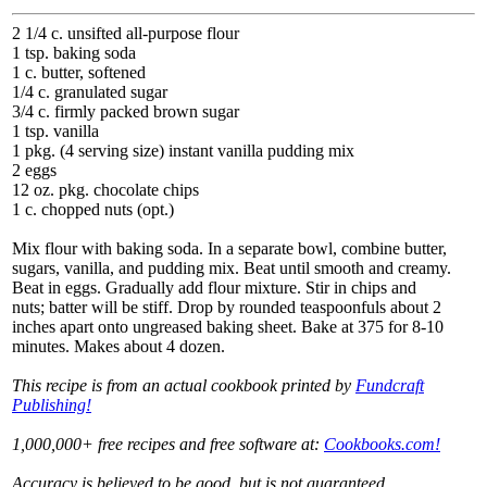
2 1/4 c. unsifted all-purpose flour
1 tsp. baking soda
1 c. butter, softened
1/4 c. granulated sugar
3/4 c. firmly packed brown sugar
1 tsp. vanilla
1 pkg. (4 serving size) instant vanilla pudding mix
2 eggs
12 oz. pkg. chocolate chips
1 c. chopped nuts (opt.)
Mix flour with baking soda. In a separate bowl, combine butter,
sugars, vanilla, and pudding mix. Beat until smooth and creamy.
Beat in eggs. Gradually add flour mixture. Stir in chips and
nuts; batter will be stiff. Drop by rounded teaspoonfuls about 2
inches apart onto ungreased baking sheet. Bake at 375 for 8-10
minutes. Makes about 4 dozen.
This recipe is from an actual cookbook printed by
Fundcraft
Publishing!
1,000,000+ free recipes and free software at:
Cookbooks.com!
Accuracy is believed to be good, but is not guaranteed.