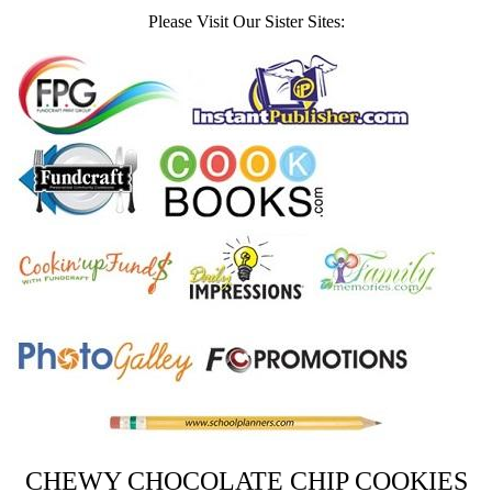
Please Visit Our Sister Sites:
CHEWY CHOCOLATE CHIP COOKIES