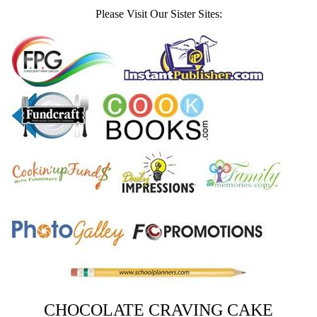
Please Visit Our Sister Sites:
CHOCOLATE CRAVING CAKE