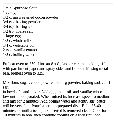
1 c. all-purpose flour
1 c. sugar
1/2 c. unsweetened cocoa powder
3/4 tsp. baking powder
3/4 tsp. baking soda
1/2 tsp. coarse salt
1 large egg
1/2 c. whole milk
1/4 c. vegetable oil
2 tsps. vanilla extract
1/2 c. boiling water
Preheat oven to 350. Line an 8 x 8 glass or ceramic baking dish
with parchment paper and spray sides and bottom. If using metal
pan, preheat oven to 325.
Mix flour, sugar, cocoa powder, baking powder, baking soda, and
salt
in bowl of stand mixer. Add egg, milk, oil, and vanilla; mix on
low until incorporated. When mixed in, increase speed to medium
and mix for 2 minutes. Add boiling water and gently stir; batter
will be very thin. Pour batter into prepared dish. Bake 35-40
minutes, or until a toothpick inserted is removed clean. Cool for
10 minutes in pan, then continue cooling on a rack until cool.