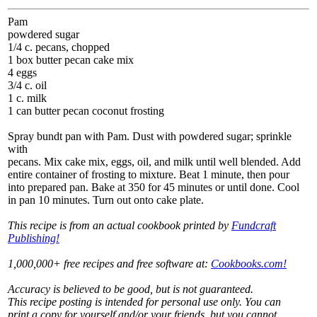
Pam
powdered sugar
1/4 c. pecans, chopped
1 box butter pecan cake mix
4 eggs
3/4 c. oil
1 c. milk
1 can butter pecan coconut frosting
Spray bundt pan with Pam. Dust with powdered sugar; sprinkle
with
pecans. Mix cake mix, eggs, oil, and milk until well blended. Add
entire container of frosting to mixture. Beat 1 minute, then pour
into prepared pan. Bake at 350 for 45 minutes or until done. Cool
in pan 10 minutes. Turn out onto cake plate.
This recipe is from an actual cookbook printed by
Fundcraft
Publishing!
1,000,000+ free recipes and free software at:
Cookbooks.com!
Accuracy is believed to be good, but is not guaranteed.
This recipe posting is intended for personal use only. You can
print a copy for yourself and/or your friends, but you cannot