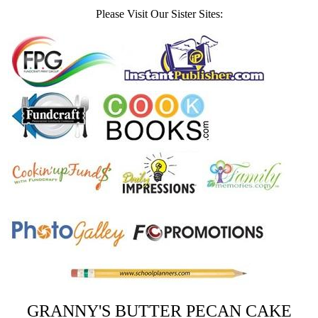
Please Visit Our Sister Sites:
GRANNY'S BUTTER PECAN CAKE