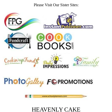
Please Visit Our Sister Sites:
HEAVENLY CAKE