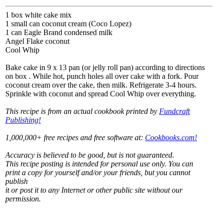
1 box white cake mix
1 small can coconut cream (Coco Lopez)
1 can Eagle Brand condensed milk
Angel Flake coconut
Cool Whip
Bake cake in 9 x 13 pan (or jelly roll pan) according to directions
on box . While hot, punch holes all over cake with a fork. Pour
coconut cream over the cake, then milk. Refrigerate 3-4 hours.
Sprinkle with coconut and spread Cool Whip over everything.
This recipe is from an actual cookbook printed by
Fundcraft
Publishing!
1,000,000+ free recipes and free software at:
Cookbooks.com!
Accuracy is believed to be good, but is not guaranteed.
This recipe posting is intended for personal use only. You can
print a copy for yourself and/or your friends, but you cannot
publish
it or post it to any Internet or other public site without our
permission.