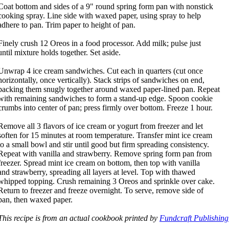
Coat bottom and sides of a 9" round spring form pan with nonstick
cooking spray. Line side with waxed paper, using spray to help
adhere to pan. Trim paper to height of pan.
Finely crush 12 Oreos in a food processor. Add milk; pulse just
until mixture holds together. Set aside.
Unwrap 4 ice cream sandwiches. Cut each in quarters (cut once
horizontally, once vertically). Stack strips of sandwiches on end,
packing them snugly together around waxed paper-lined pan. Repeat
with remaining sandwiches to form a stand-up edge. Spoon cookie
crumbs into center of pan; press firmly over bottom. Freeze 1 hour.
Remove all 3 flavors of ice cream or yogurt from freezer and let
soften for 15 minutes at room temperature. Transfer mint ice cream
to a small bowl and stir until good but firm spreading consistency.
Repeat with vanilla and strawberry. Remove spring form pan from
freezer. Spread mint ice cream on bottom, then top with vanilla
and strawberry, spreading all layers at level. Top with thawed
whipped topping. Crush remaining 3 Oreos and sprinkle over cake.
Return to freezer and freeze overnight. To serve, remove side of
pan, then waxed paper.
This recipe is from an actual cookbook printed by
Fundcraft Publishing