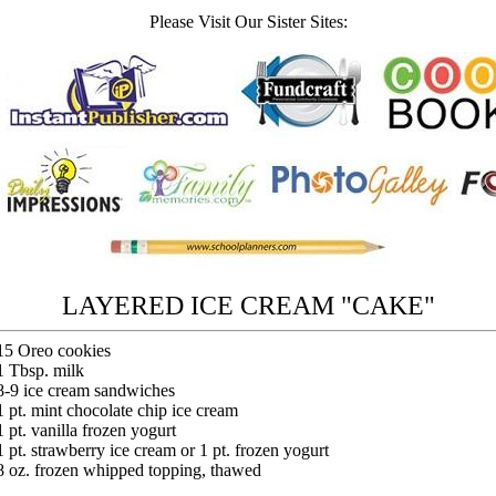
Please Visit Our Sister Sites:
LAYERED ICE CREAM "CAKE"
15 Oreo cookies
1 Tbsp. milk
8-9 ice cream sandwiches
1 pt. mint chocolate chip ice cream
1 pt. vanilla frozen yogurt
1 pt. strawberry ice cream or 1 pt. frozen yogurt
8 oz. frozen whipped topping, thawed