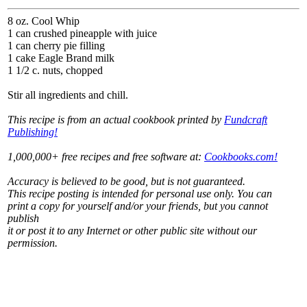
8 oz. Cool Whip
1 can crushed pineapple with juice
1 can cherry pie filling
1 cake Eagle Brand milk
1 1/2 c. nuts, chopped
Stir all ingredients and chill.
This recipe is from an actual cookbook printed by
Fundcraft
Publishing!
1,000,000+ free recipes and free software at:
Cookbooks.com!
Accuracy is believed to be good, but is not guaranteed.
This recipe posting is intended for personal use only. You can
print a copy for yourself and/or your friends, but you cannot
publish
it or post it to any Internet or other public site without our
permission.