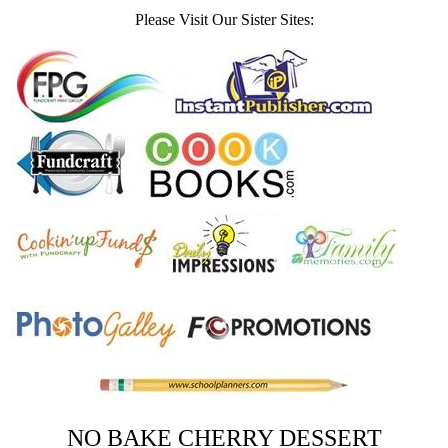
Please Visit Our Sister Sites:
NO BAKE CHERRY DESSERT