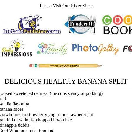
Please Visit Our Sister Sites:
DELICIOUS HEALTHY BANANA SPLIT
cooked sweetened oatmeal (the consistency of pudding)
milk
vanilla flavoring
banana slices
strawberries or strawberry yogurt or strawberry jam
handful of walnuts, chopped if you like
pineapple tidbits
Cool Whip or similar topping