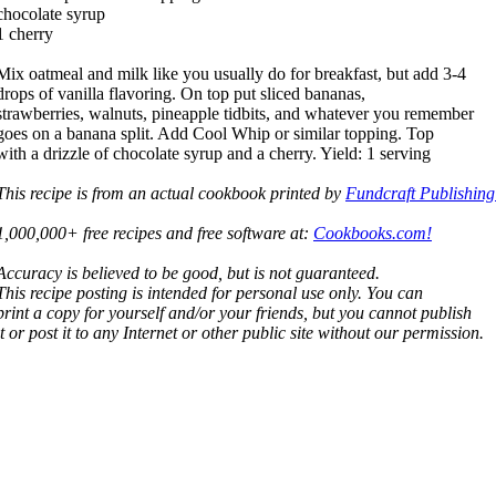
chocolate syrup
1 cherry
Mix oatmeal and milk like you usually do for breakfast, but add 3-4
drops of vanilla flavoring. On top put sliced bananas,
strawberries, walnuts, pineapple tidbits, and whatever you remember
goes on a banana split. Add Cool Whip or similar topping. Top
with a drizzle of chocolate syrup and a cherry. Yield: 1 serving
This recipe is from an actual cookbook printed by
Fundcraft Publishing
1,000,000+ free recipes and free software at:
Cookbooks.com!
Accuracy is believed to be good, but is not guaranteed.
This recipe posting is intended for personal use only. You can
print a copy for yourself and/or your friends, but you cannot publish
it or post it to any Internet or other public site without our permission.