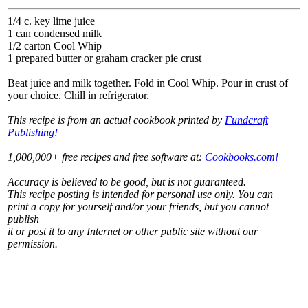
1/4 c. key lime juice
1 can condensed milk
1/2 carton Cool Whip
1 prepared butter or graham cracker pie crust
Beat juice and milk together. Fold in Cool Whip. Pour in crust of
your choice. Chill in refrigerator.
This recipe is from an actual cookbook printed by
Fundcraft
Publishing!
1,000,000+ free recipes and free software at:
Cookbooks.com!
Accuracy is believed to be good, but is not guaranteed.
This recipe posting is intended for personal use only. You can
print a copy for yourself and/or your friends, but you cannot
publish
it or post it to any Internet or other public site without our
permission.