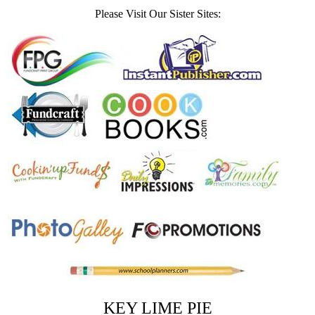
Please Visit Our Sister Sites:
KEY LIME PIE